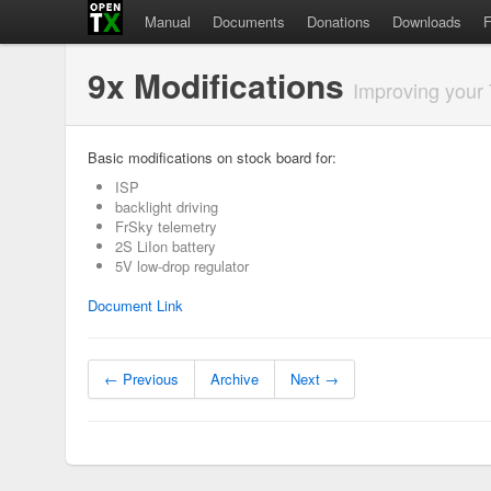
Manual
Documents
Donations
Downloads
9x Modifications
Improving your
Basic modifications on stock board for:
ISP
backlight driving
FrSky telemetry
2S LiIon battery
5V low-drop regulator
Document Link
← Previous
Archive
Next →