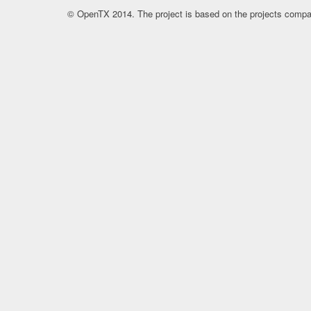
© OpenTX 2014. The project is based on the projects compa