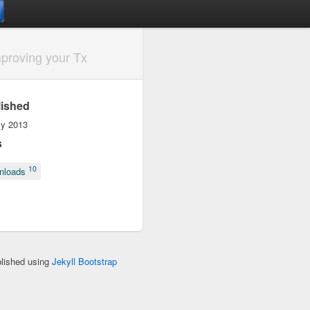
proving your Tx
lished
ly 2013
s
10
nloads
blished using
Jekyll Bootstrap