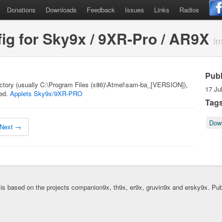
Donations
Downloads
Feedback
Issues
Links
Radios
g for Sky9x / 9XR-Pro / AR9X
Im
Pub
rectory (usually C:\Program Files (x86)\Atmel\sam-ba_[VERSION]),
17 Ju
ted.
Applets Sky9x/9XR-PRO
Tag
Dow
Next →
is based on the projects companion9x, th9x, er9x, gruvin9x and ersky9x. Pu