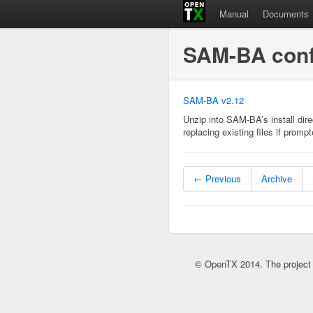
Manual
Documents
SAM-BA confi
SAM-BA v2.12
Unzip into SAM-BA’s install di
replacing existing files if promp
← Previous
Archive
© OpenTX 2014. The project 