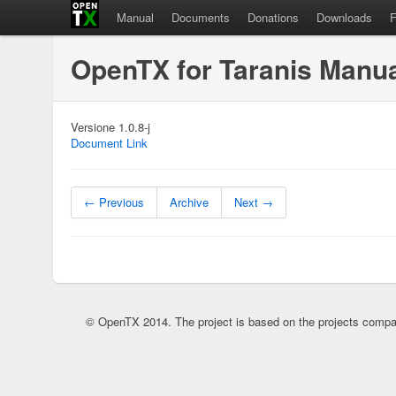
Manual
Documents
Donations
Downloads
OpenTX for Taranis Manu
Versione 1.0.8-j
Document Link
← Previous
Archive
Next →
© OpenTX 2014. The project is based on the projects compa