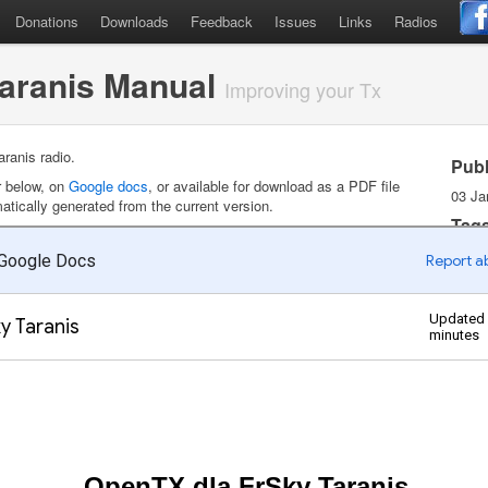
Donations
Downloads
Feedback
Issues
Links
Radios
Taranis Manual
Improving your Tx
ranis radio.
Pub
r below, on
Google docs
, or available for download as a PDF file
03 Ja
tically generated from the current version.
Tag
Doc
Pol