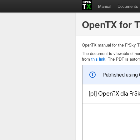
Manual
Documents
OpenTX for 
OpenTX manual for the FrSky Ta
The document is viewable eithe
from
this link
. The PDF is automa