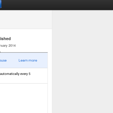
lished
nuary 2014
s
19
uments
1
ish