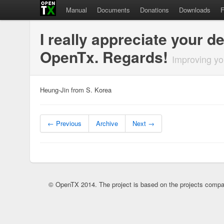
Manual
Documents
Donations
Downloads
I really appreciate your 
OpenTx. Regards!
Improving yo
Heung-Jin from S. Korea
← Previous
Archive
Next →
© OpenTX 2014. The project is based on the projects compa