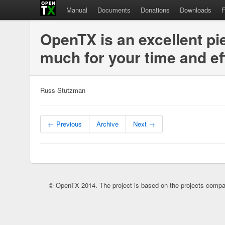
Manual
Documents
Donations
Downloads
OpenTX is an excellent pi
much for your time and ef
Russ Stutzman
← Previous
Archive
Next →
© OpenTX 2014. The project is based on the projects compa