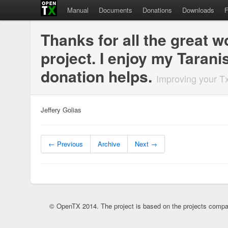
Manual
Documents
Donations
Downloads
Thanks for all the great 
project. I enjoy my Taran
donation helps.
Improving your T
Jeffery Golias
← Previous
Archive
Next →
© OpenTX 2014. The project is based on the projects compa