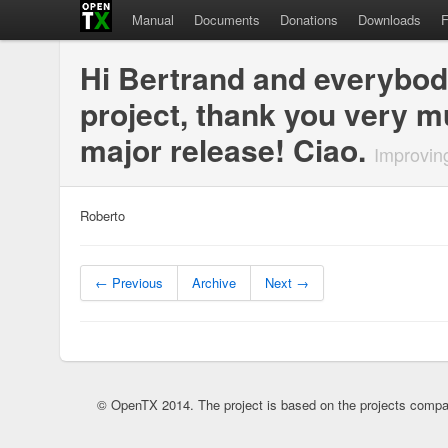
Manual
Documents
Donations
Downloads
Hi Bertrand and everybody 
project, thank you very m
major release! Ciao.
Improvin
Roberto
← Previous
Archive
Next →
© OpenTX 2014. The project is based on the projects compa