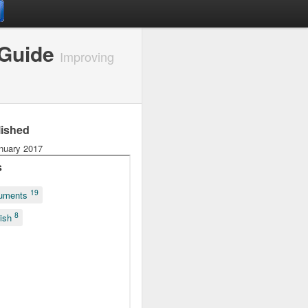
 Guide
Improving
lished
nuary 2017
s
19
uments
8
lish