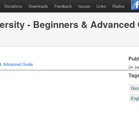
Donations
Downloads
Feedback
Issues
Links
Radios
ersity - Beginners & Advanced
Pub
 & Advanced Guide
24 Ja
Tag
Doc
Eng