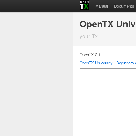
Manual
Documents
OpenTX Univ
your Tx
OpenTX 2.1
OpenTX University - Beginners