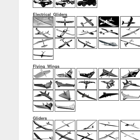
Electrical_Gliders
Flying_Wings
Gliders