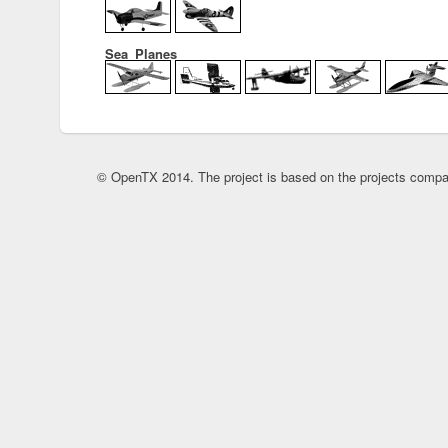
Sea_Planes
© OpenTX 2014. The project is based on the projects compa