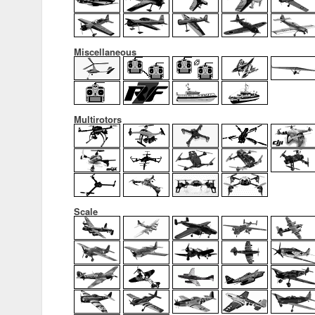
Miscellaneous
Multirotors
Scale