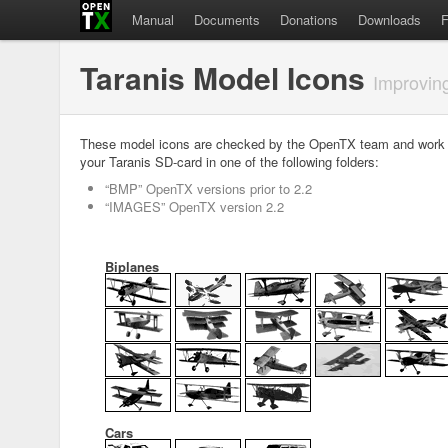
Manual
Documents
Donations
Downloads
Taranis Model Icons
Improvin
These model icons are checked by the OpenTX team and work we
your Taranis SD-card in one of the following folders:
“BMP” OpenTX versions prior to 2.2
“IMAGES” OpenTX version 2.2
Biplanes
Cars