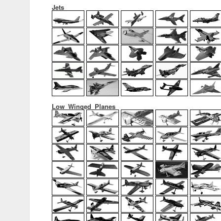
Jets
Low_Winged_Planes