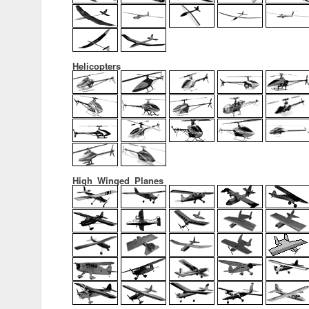
Helicopters
High_Winged_Planes