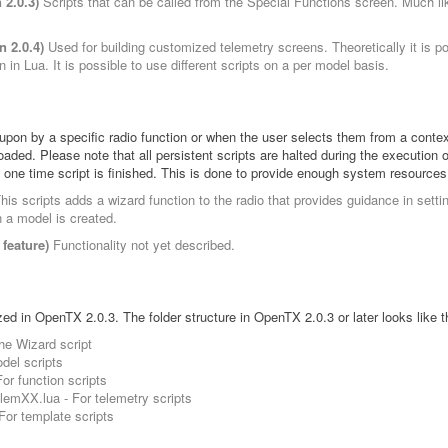
 2.0.3)
Scripts that can be called from the Special Functions screen. Much lik
n 2.0.4)
Used for building customized telemetry screens. Theoretically it is p
n in Lua. It is possible to use different scripts on a per model basis.
 upon by a specific radio function or when the user selects them from a conte
aded. Please note that all persistent scripts are halted during the execution 
 one time script is finished. This is done to provide enough system resources
his scripts adds a wizard function to the radio that provides guidance in setti
n a model is created.
feature)
Functionality not yet described.
zed in OpenTX 2.0.3. The folder structure in OpenTX 2.0.3 or later looks like t
e Wizard script
el scripts
 function scripts
mXX.lua - For telemetry scripts
r template scripts