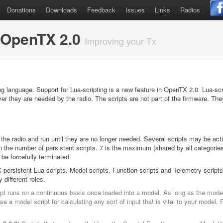
Donations
Downloads
Feedback
Issues
Links
Radios
 OpenTX 2.0
Improving your Tx
ng language. Support for Lua-scripting is a new feature in OpenTX 2.0. Lua-scri
r they are needed by the radio. The scripts are not part of the firmware. Th
 the radio and run until they are no longer needed. Several scripts may be act
 the number of persistent scripts. 7 is the maximum (shared by all categories
 be forcefully terminated.
persistent Lua scripts. Model scripts, Function scripts and Telemetry scripts
 different roles.
t runs on a continuous basis once loaded into a model. As long as the model 
e a model script for calculating any sort of input that is vital to your mode