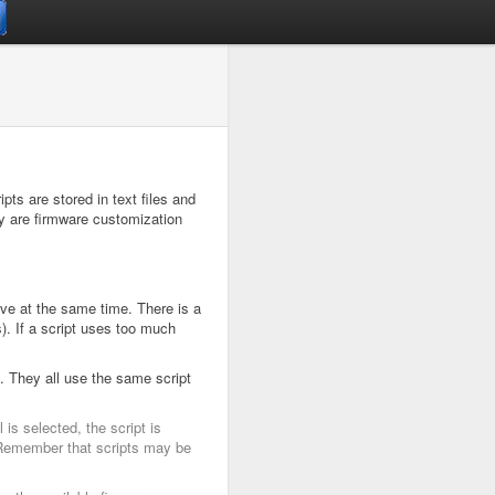
pts are stored in text files and
ey are firmware customization
ive at the same time. There is a
). If a script uses too much
. They all use the same script
is selected, the script is
l. Remember that scripts may be