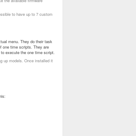
e the available firmware
ossible to have up to 7 custom
xtual menu. They do their task
of one time scripts. They are
 to execute the one time script.
ng up models. Once installed it
his: