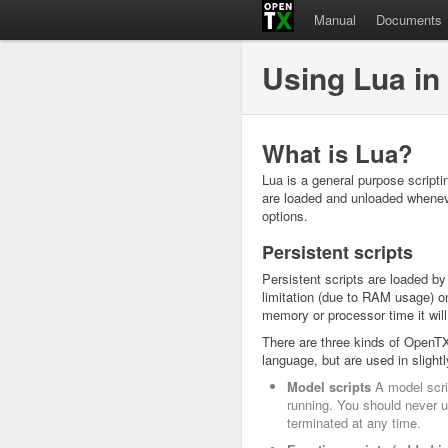
Manual
Documents
Using Lua in
What is Lua?
Lua is a general purpose scripti
are loaded and unloaded wheneve
options.
Persistent scripts
Persistent scripts are loaded by
limitation (due to RAM usage) on
memory or processor time it will
There are three kinds of OpenTX 
language, but are used in slightly
Model scripts
A model scrip
running. You should never us
terminated at any time.