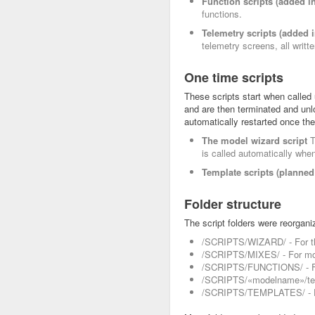
Function scripts (added in
functions.
Telemetry scripts (added i
telemetry screens, all writte
One time scripts
These scripts start when called
and are then terminated and unlo
automatically restarted once the
The model wizard script
T
is called automatically whe
Template scripts (planned 
Folder structure
The script folders were reorgani
/SCRIPTS/WIZARD/ - For th
/SCRIPTS/MIXES/ - For mod
/SCRIPTS/FUNCTIONS/ - For
/SCRIPTS/«modelname»/tele
/SCRIPTS/TEMPLATES/ - Fo