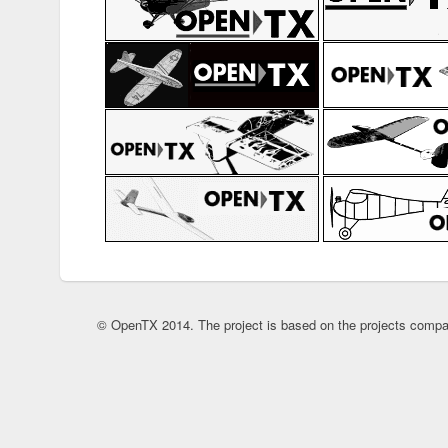
© OpenTX 2014. The project is based on the projects compa