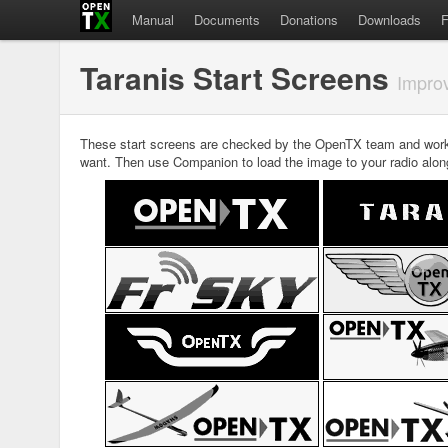
Manual
Documents
Donations
Downloads
Taranis Start Screens
Improv
These start screens are checked by the OpenTX team and work 
want. Then use Companion to load the image to your radio along